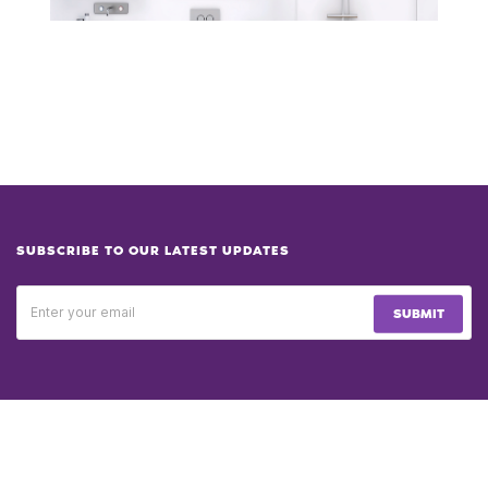
SUBSCRIBE TO OUR LATEST UPDATES
SUBMIT
PRODUCT