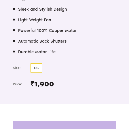
Sleek and Stylish Design
Light Weight Fan
Powerful 100% Copper Motor
Automatic Back Shutters
Durable Motor Life
Size:
OS
₹1,900
Price: