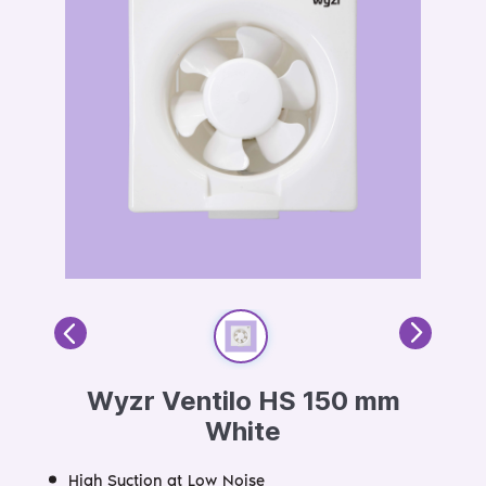
Wyzr Ventilo HS 150 mm
White
High Suction at Low Noise