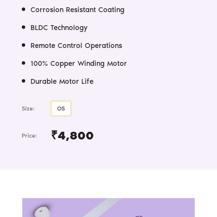
Corrosion Resistant Coating
BLDC Technology
Remote Control Operations
100% Copper Winding Motor
Durable Motor Life
Size:
OS
₹4,800
Price: