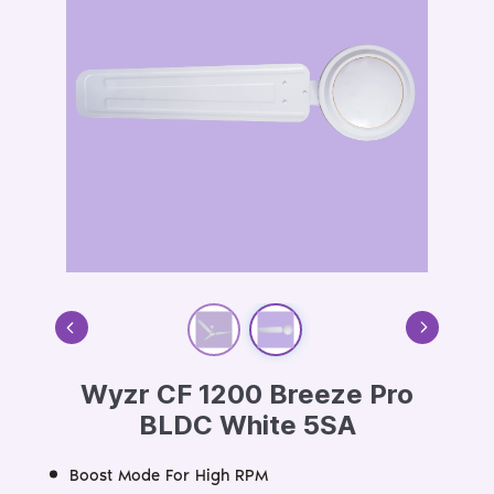
Wyzr CF 1200 Breeze Pro
BLDC White 5SA
Boost Mode For High RPM