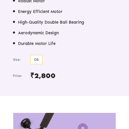
₹2,800
Price: