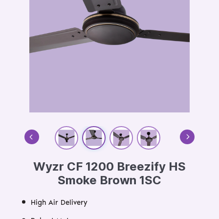
Wyzr CF 1200 Breezify HS
Smoke Brown 1SC
High Air Delivery
Robust Motor
Energy Efficient Motor
High-Quality Double Ball Bearing
Aerodynamic Design
Durable Motor Life
Size:
OS