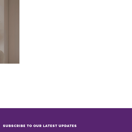
SUBSCRIBE TO OUR LATEST UPDATES