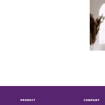
PRODUCT
COMPANY