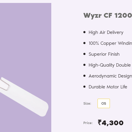
Wyzr CF 1200
High Air Delivery
100% Copper Windi
Superior Finish
High-Quality Double 
Aerodynamic Desig
Durable Motor Life
Size:
OS
₹4,300
Price: