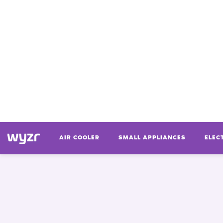
AIR COOLER
SMALL APPLIANCES
ELEC
Home
Fans
Wyzr CF 1200 Wind