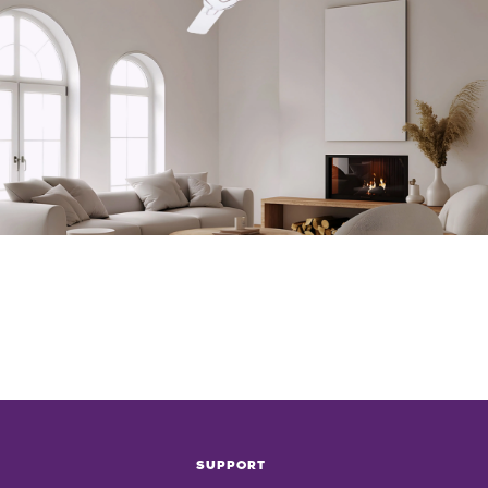
SUPPORT