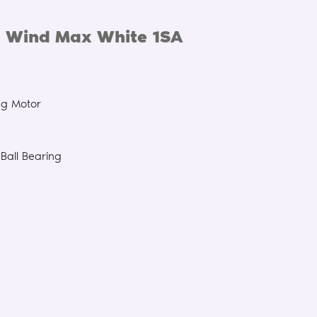
 Wind Max White 1SA
ng Motor
Ball Bearing
n