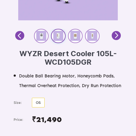
WYZR Desert Cooler 105L-
WCD105DGR
Double Ball Bearing Motor, Honeycomb Pads,
Thermal Overheat Protection, Dry Run Protection
Size:
OS
₹21,490
Price: