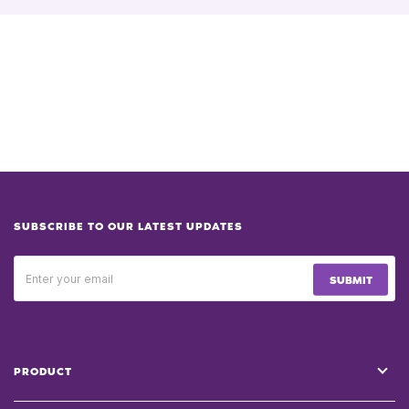
SUBSCRIBE TO OUR LATEST UPDATES
SUBMIT
PRODUCT