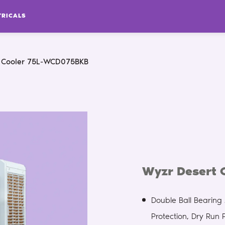
TRICALS
 Cooler 75L-WCD075BKB
Wyzr Desert
Double Ball Bearin
Protection, Dry Run 