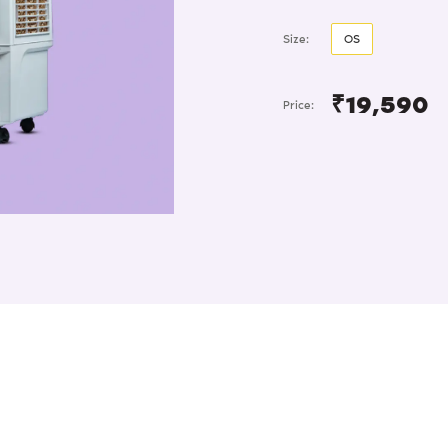
Size:
OS
₹19,590
Price: