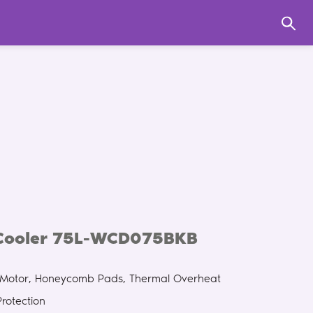
 Cooler 75L-WCD075BKB
g Motor, Honeycomb Pads, Thermal Overheat
Protection