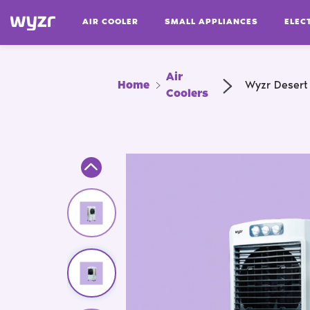
AIR COOLER
SMALL APPLIANCES
ELEC
Air
Home
Wyzr Desert
Coolers