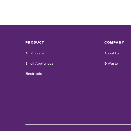
PRODUCT
COMPANY
Air Coolers
About Us
Small Appliances
E-Waste
Electricals