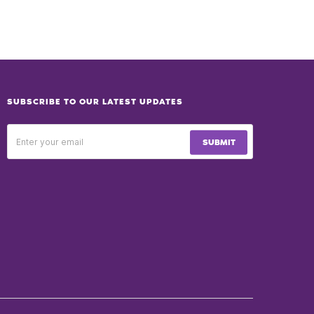
SUBSCRIBE TO OUR LATEST UPDATES
SUBMIT