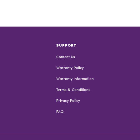
SUPPORT
Contact Us
Warranty Policy
Warranty Information
Terms & Conditions
Privacy Policy
FAQ