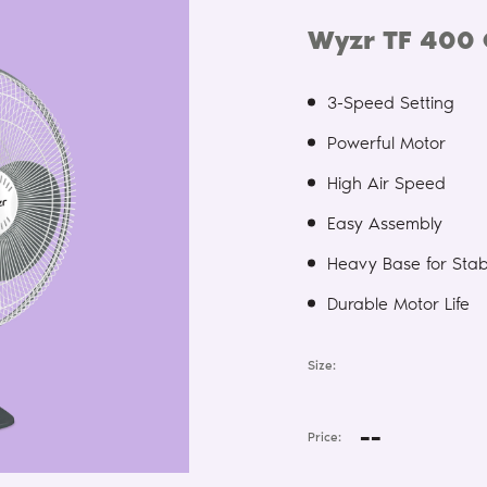
Wyzr TF 400 
3-Speed Setting
Powerful Motor
High Air Speed
Easy Assembly
Heavy Base for Stabi
Durable Motor Life
Size:
--
Price: