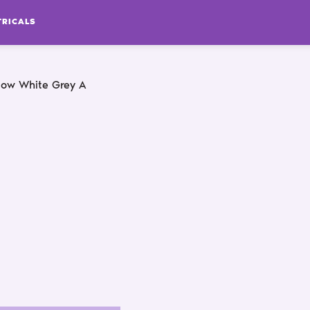
TRICALS
low White Grey A