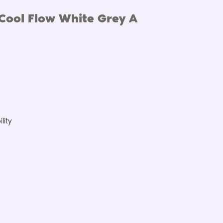
Cool Flow White Grey A
lity