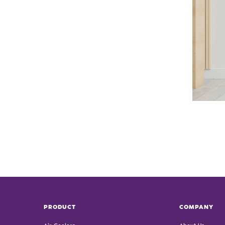
PRODUCT
COMPANY