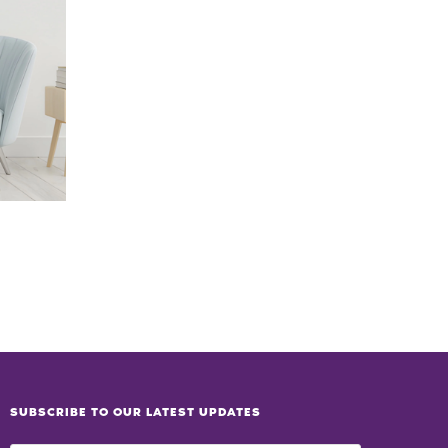
SUBSCRIBE TO OUR LATEST UPDATES