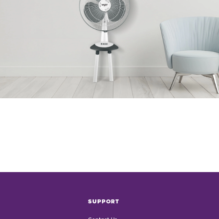
SUPPORT