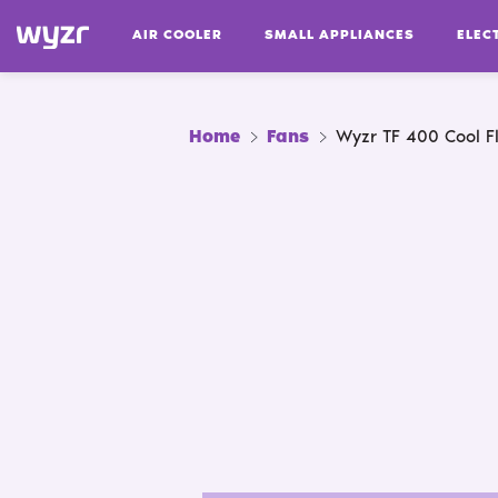
AIR COOLER
SMALL APPLIANCES
ELEC
Home
Fans
Wyzr TF 400 Cool F