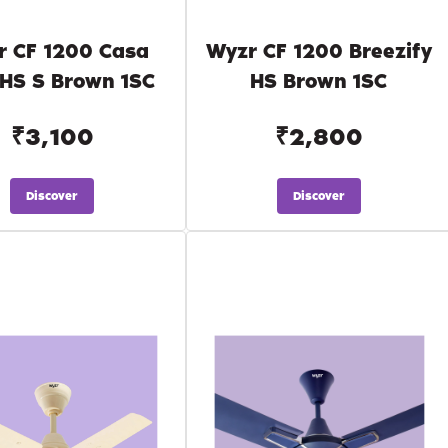
r CF 1200 Casa
Wyzr CF 1200 Breezify
 HS S Brown 1SC
HS Brown 1SC
₹3,100
₹2,800
Discover
Discover