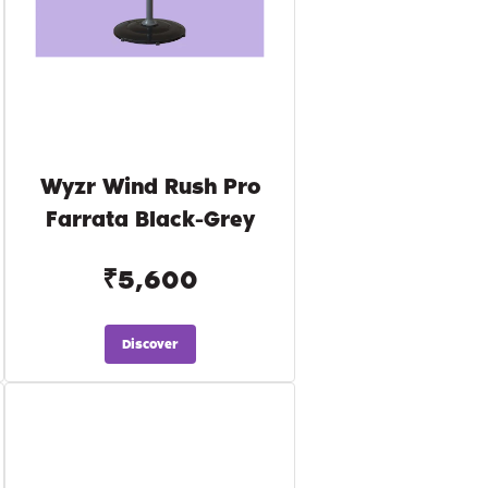
Wyzr Wind Rush Pro
Farrata Black-Grey
₹5,600
Discover