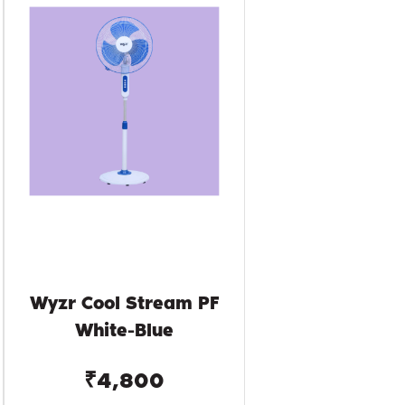
Wyzr Cool Stream PF
White-Blue
₹4,800