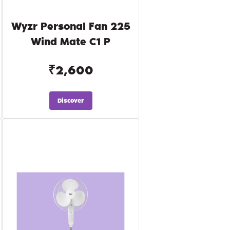
Wyzr Personal Fan 225
Wind Mate C1 P
₹2,600
Discover