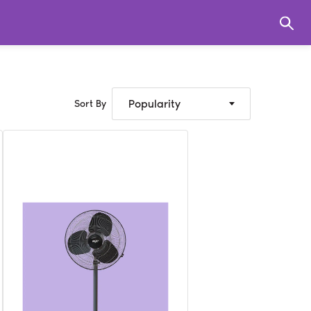
Popularity
Sort By