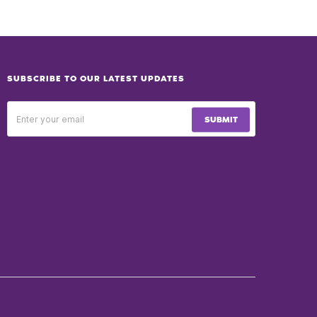
SUBSCRIBE TO OUR LATEST UPDATES
SUBMIT