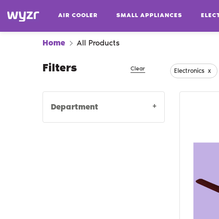
AIR COOLER
SMALL APPLIANCES
ELEC
Home
All Products
Filters
Clear
Electronics
x
+
Department