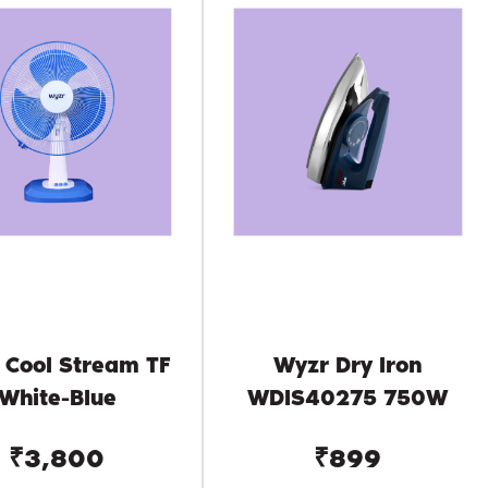
 Cool Stream TF
Wyzr Dry Iron
White-Blue
WDIS40275 750W
₹3,800
₹899