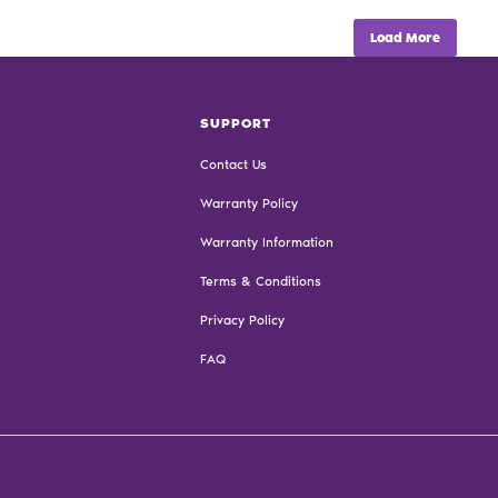
Load More
SUPPORT
Contact Us
Warranty Policy
Warranty Information
Terms & Conditions
Privacy Policy
FAQ