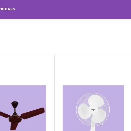
TRICALS