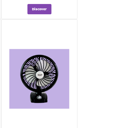
Discover