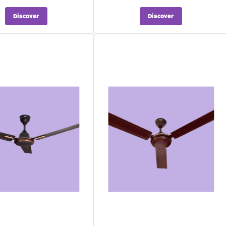
Discover
Discover