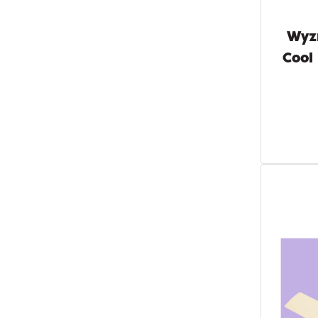
Wyz
Cool