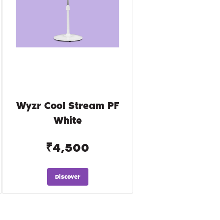
Wyzr Cool Stream PF
White
₹4,500
Discover