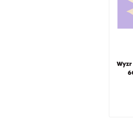
Wyzr
6