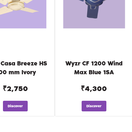
 Casa Breeze HS
Wyzr CF 1200 Wind
00 mm Ivory
Max Blue 1SA
₹2,750
₹4,300
Discover
Discover