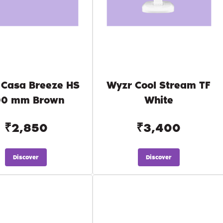
 Casa Breeze HS
Wyzr Cool Stream TF
00 mm Brown
White
₹2,850
₹3,400
Discover
Discover