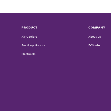
PRODUCT
COMPANY
Air Coolers
About Us
Small Appliances
E-Waste
Electricals