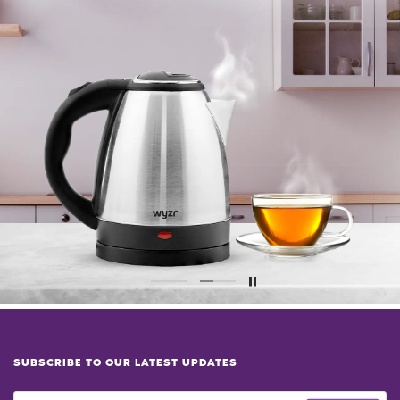
SUBSCRIBE TO OUR LATEST UPDATES